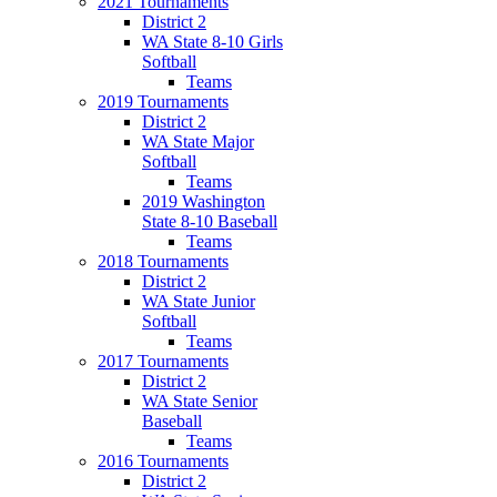
2021 Tournaments
District 2
WA State 8-10 Girls
Softball
Teams
2019 Tournaments
District 2
WA State Major
Softball
Teams
2019 Washington
State 8-10 Baseball
Teams
2018 Tournaments
District 2
WA State Junior
Softball
Teams
2017 Tournaments
District 2
WA State Senior
Baseball
Teams
2016 Tournaments
District 2