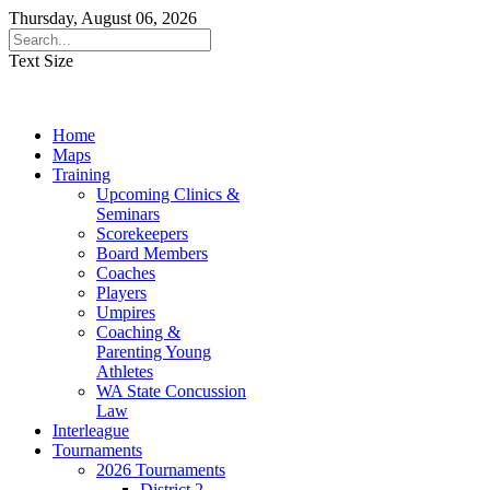
Thursday, August 06, 2026
Text Size
Home
Maps
Training
Upcoming Clinics &
Seminars
Scorekeepers
Board Members
Coaches
Players
Umpires
Coaching &
Parenting Young
Athletes
WA State Concussion
Law
Interleague
Tournaments
2026 Tournaments
District 2