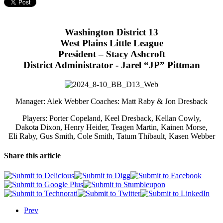
Washington District 13
West Plains Little League
President – Stacy Ashcroft
District Administrator - Jarel “JP” Pittman
Manager: Alek Webber Coaches: Matt Raby & Jon Dresback
Players: Porter Copeland, Keel Dresback, Kellan Cowly,
Dakota Dixon, Henry Heider, Teagen Martin, Kainen Morse,
Eli Raby, Gus Smith, Cole Smith, Tatum Thibault, Kasen Webber
Share this article
Prev