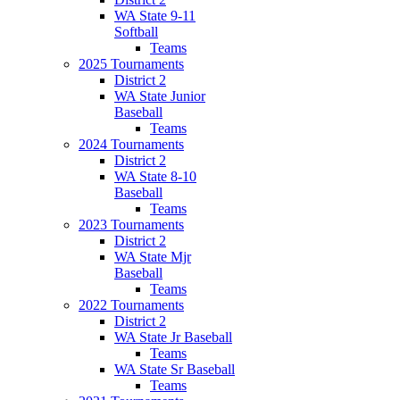
WA State 9-11
Softball
Teams
2025 Tournaments
District 2
WA State Junior
Baseball
Teams
2024 Tournaments
District 2
WA State 8-10
Baseball
Teams
2023 Tournaments
District 2
WA State Mjr
Baseball
Teams
2022 Tournaments
District 2
WA State Jr Baseball
Teams
WA State Sr Baseball
Teams