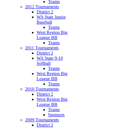
Teams
2012 Tournaments
District 2
WA State Junior
Baseball
Teams
West Region Big
League BB
Teams
2011 Tournaments
District 2
WA State 9-10
Softball
Teams
West Region Big
League BB
Teams
2010 Tournaments
District 2
West Region Big
League BB
Teams
Sponsors
2009 Tournaments
District 2