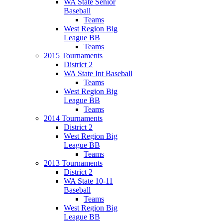
WA State Senior
Baseball
Teams
West Region Big
League BB
Teams
2015 Tournaments
District 2
WA State Int Baseball
Teams
West Region Big
League BB
Teams
2014 Tournaments
District 2
West Region Big
League BB
Teams
2013 Tournaments
District 2
WA State 10-11
Baseball
Teams
West Region Big
League BB