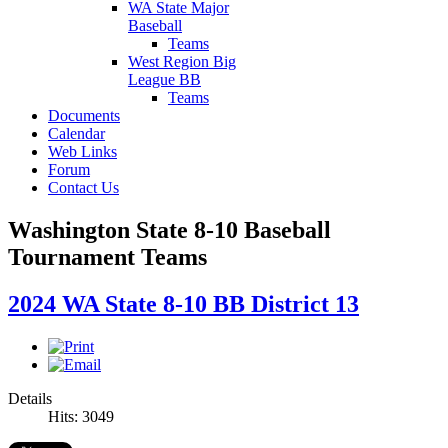
WA State Major
Baseball
Teams
West Region Big
League BB
Teams
Documents
Calendar
Web Links
Forum
Contact Us
Washington State 8-10 Baseball
Tournament Teams
2024 WA State 8-10 BB District 13
Details
Hits: 3049