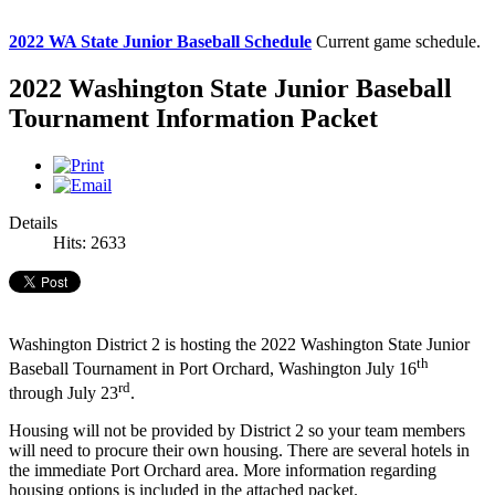
2022 WA State Junior Baseball Schedule
Current game schedule.
2022 Washington State Junior Baseball
Tournament Information Packet
Details
Hits: 2633
Washington District 2 is hosting the 2022 Washington State Junior
th
Baseball Tournament in Port Orchard, Washington July 16
rd
through July 23
.
Housing will not be provided by District 2 so your team members
will need to procure their own housing. There are several hotels in
the immediate Port Orchard area. More information regarding
housing options is included in the attached packet.