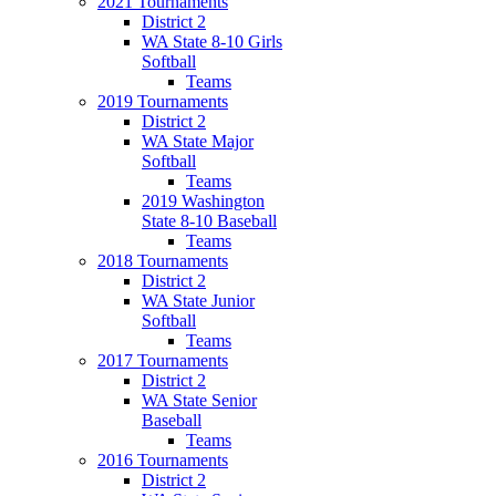
2021 Tournaments
District 2
WA State 8-10 Girls
Softball
Teams
2019 Tournaments
District 2
WA State Major
Softball
Teams
2019 Washington
State 8-10 Baseball
Teams
2018 Tournaments
District 2
WA State Junior
Softball
Teams
2017 Tournaments
District 2
WA State Senior
Baseball
Teams
2016 Tournaments
District 2