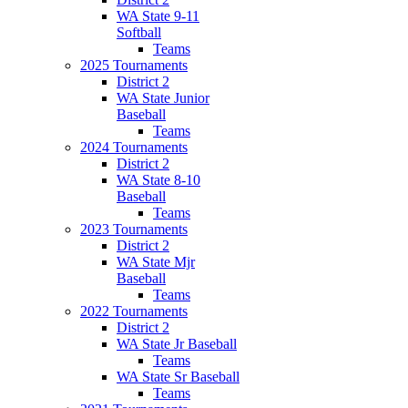
WA State 9-11
Softball
Teams
2025 Tournaments
District 2
WA State Junior
Baseball
Teams
2024 Tournaments
District 2
WA State 8-10
Baseball
Teams
2023 Tournaments
District 2
WA State Mjr
Baseball
Teams
2022 Tournaments
District 2
WA State Jr Baseball
Teams
WA State Sr Baseball
Teams