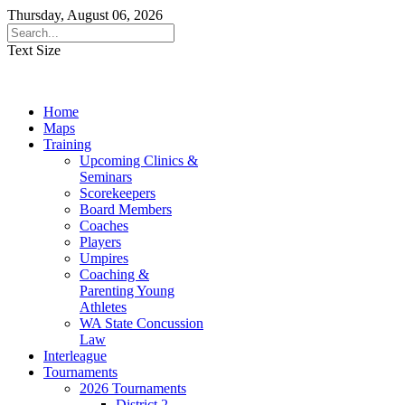
Thursday, August 06, 2026
Text Size
Home
Maps
Training
Upcoming Clinics &
Seminars
Scorekeepers
Board Members
Coaches
Players
Umpires
Coaching &
Parenting Young
Athletes
WA State Concussion
Law
Interleague
Tournaments
2026 Tournaments
District 2