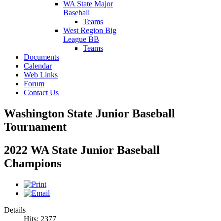
WA State Major
Baseball
Teams
West Region Big
League BB
Teams
Documents
Calendar
Web Links
Forum
Contact Us
Washington State Junior Baseball
Tournament
2022 WA State Junior Baseball
Champions
Details
Hits: 2377