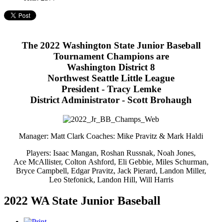
The 2022 Washington State Junior Baseball
Tournament Champions are
Washington District 8
Northwest Seattle Little League
President - Tracy Lemke
District Administrator - Scott Brohaugh
Manager: Matt Clark Coaches: Mike Pravitz & Mark Haldi
Players: Isaac Mangan, Roshan Russnak, Noah Jones,
Ace McAllister, Colton Ashford, Eli Gebbie, Miles Schurman,
Bryce Campbell, Edgar Pravitz, Jack Pierard, Landon Miller,
Leo Stefonick, Landon Hill, Will Harris
2022 WA State Junior Baseball