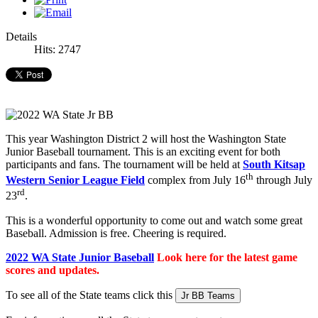
Details
Hits: 2747
This year Washington District 2 will host the Washington State
Junior Baseball tournament. This is an exciting event for both
participants and fans. The tournament will be held at
South Kitsap
th
Western Senior League Field
complex from July 16
through July
rd
23
.
This is a wonderful opportunity to come out and watch some great
Baseball. Admission is free. Cheering is required.
2022 WA State Junior Baseball
Look here for the latest game
scores and updates.
To see all of the State teams click this