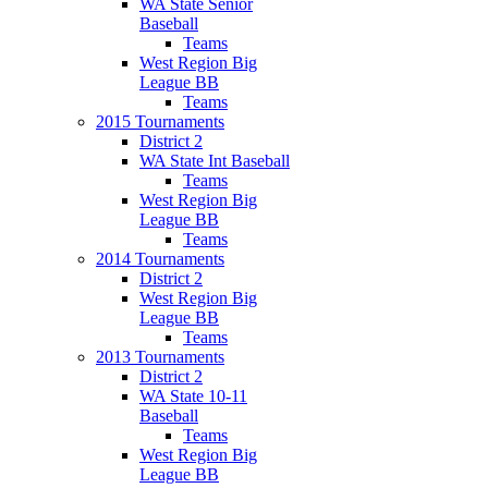
WA State Senior
Baseball
Teams
West Region Big
League BB
Teams
2015 Tournaments
District 2
WA State Int Baseball
Teams
West Region Big
League BB
Teams
2014 Tournaments
District 2
West Region Big
League BB
Teams
2013 Tournaments
District 2
WA State 10-11
Baseball
Teams
West Region Big
League BB