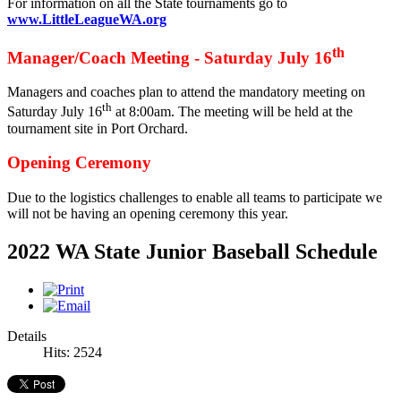
For information on all the State tournaments go to
www.LittleLeagueWA.org
th
Manager/Coach Meeting - Saturday July 16
Managers and coaches plan to attend the mandatory meeting on
th
Saturday July 16
at 8:00am. The meeting will be held at the
tournament site in Port Orchard.
Opening Ceremony
Due to the logistics challenges to enable all teams to participate we
will not be having an opening ceremony this year.
2022 WA State Junior Baseball Schedule
Details
Hits: 2524