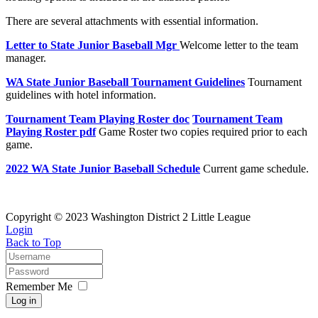
There are several attachments with essential information.
Letter to State Junior Baseball Mgr
Welcome letter to the team
manager.
WA State Junior Baseball Tournament Guidelines
Tournament
guidelines with hotel information.
Tournament Team Playing Roster doc
Tournament Team
Playing Roster pdf
Game Roster two copies required prior to each
game.
2022 WA State Junior Baseball Schedule
Current game schedule.
Copyright © 2023 Washington District 2 Little League
Login
Back to Top
Remember Me
Log in