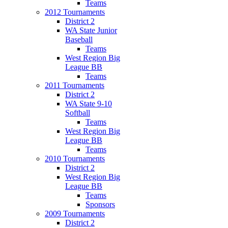
Teams
2012 Tournaments
District 2
WA State Junior
Baseball
Teams
West Region Big
League BB
Teams
2011 Tournaments
District 2
WA State 9-10
Softball
Teams
West Region Big
League BB
Teams
2010 Tournaments
District 2
West Region Big
League BB
Teams
Sponsors
2009 Tournaments
District 2