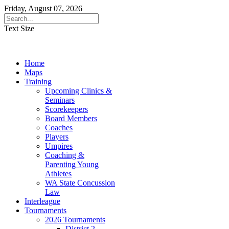
Friday, August 07, 2026
Text Size
Home
Maps
Training
Upcoming Clinics &
Seminars
Scorekeepers
Board Members
Coaches
Players
Umpires
Coaching &
Parenting Young
Athletes
WA State Concussion
Law
Interleague
Tournaments
2026 Tournaments
District 2