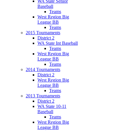
WA State Senior
Baseball
Teams
West Region Big
League BB
Teams
2015 Tournaments
District 2
WA State Int Baseball
Teams
West Region Big
League BB
Teams
2014 Tournaments
District 2
West Region Big
League BB
Teams
2013 Tournaments
District 2
WA State 10-11
Baseball
Teams
West Region Big
League BB