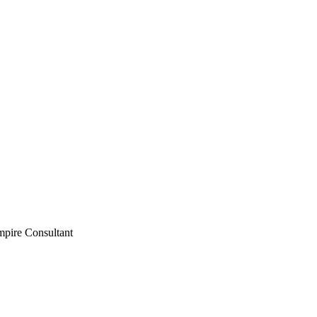
mpire Consultant