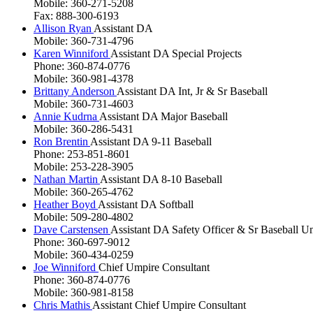
Mobile: 360-271-5208
Fax: 888-300-6193
Allison Ryan
Assistant DA
Mobile: 360-731-4796
Karen Winniford
Assistant DA Special Projects
Phone: 360-874-0776
Mobile: 360-981-4378
Brittany Anderson
Assistant DA Int, Jr & Sr Baseball
Mobile: 360-731-4603
Annie Kudrna
Assistant DA Major Baseball
Mobile: 360-286-5431
Ron Brentin
Assistant DA 9-11 Baseball
Phone: 253-851-8601
Mobile: 253-228-3905
Nathan Martin
Assistant DA 8-10 Baseball
Mobile: 360-265-4762
Heather Boyd
Assistant DA Softball
Mobile: 509-280-4802
Dave Carstensen
Assistant DA Safety Officer & Sr Baseball U
Phone: 360-697-9012
Mobile: 360-434-0259
Joe Winniford
Chief Umpire Consultant
Phone: 360-874-0776
Mobile: 360-981-8158
Chris Mathis
Assistant Chief Umpire Consultant