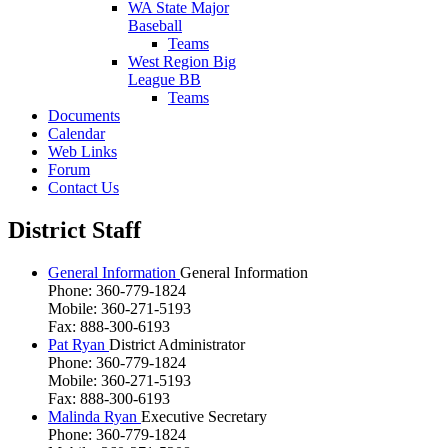
WA State Major
Baseball
Teams
West Region Big
League BB
Teams
Documents
Calendar
Web Links
Forum
Contact Us
District Staff
General Information
General Information
Phone: 360-779-1824
Mobile: 360-271-5193
Fax: 888-300-6193
Pat Ryan
District Administrator
Phone: 360-779-1824
Mobile: 360-271-5193
Fax: 888-300-6193
Malinda Ryan
Executive Secretary
Phone: 360-779-1824