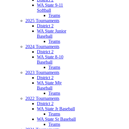
WA State 9-11
Softball
Teams
2025 Tournaments
District 2
WA State Junior
Baseball
Teams
2024 Tournaments
District 2
WA State 8-10
Baseball
Teams
2023 Tournaments
District 2
WA State Mjr
Baseball
Teams
2022 Tournaments
District 2
WA State Jr Baseball
Teams
WA State Sr Baseball
Teams