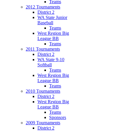
Teams
2012 Tournaments
District 2
WA State Junior
Baseball
Teams
West Region Big
League BB
Teams
2011 Tournaments
District 2
WA State 9-10
Softball
Teams
West Region Big
League BB
Teams
2010 Tournaments
District 2
West Region Big
League BB
Teams
Sponsors
2009 Tournaments
District 2