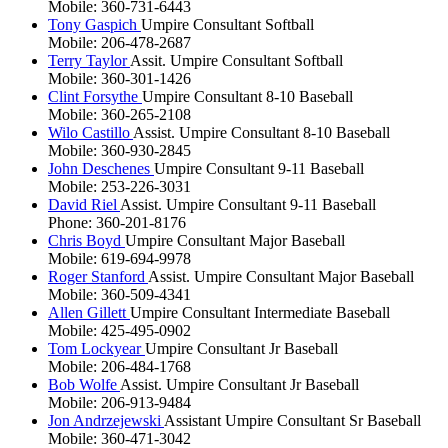
Mobile: 360-731-6443
Tony Gaspich
Umpire Consultant Softball
Mobile: 206-478-2687
Terry Taylor
Assit. Umpire Consultant Softball
Mobile: 360-301-1426
Clint Forsythe
Umpire Consultant 8-10 Baseball
Mobile: 360-265-2108
Wilo Castillo
Assist. Umpire Consultant 8-10 Baseball
Mobile: 360-930-2845
John Deschenes
Umpire Consultant 9-11 Baseball
Mobile: 253-226-3031
David Riel
Assist. Umpire Consultant 9-11 Baseball
Phone: 360-201-8176
Chris Boyd
Umpire Consultant Major Baseball
Mobile: 619-694-9978
Roger Stanford
Assist. Umpire Consultant Major Baseball
Mobile: 360-509-4341
Allen Gillett
Umpire Consultant Intermediate Baseball
Mobile: 425-495-0902
Tom Lockyear
Umpire Consultant Jr Baseball
Mobile: 206-484-1768
Bob Wolfe
Assist. Umpire Consultant Jr Baseball
Mobile: 206-913-9484
Jon Andrzejewski
Assistant Umpire Consultant Sr Baseball
Mobile: 360-471-3042