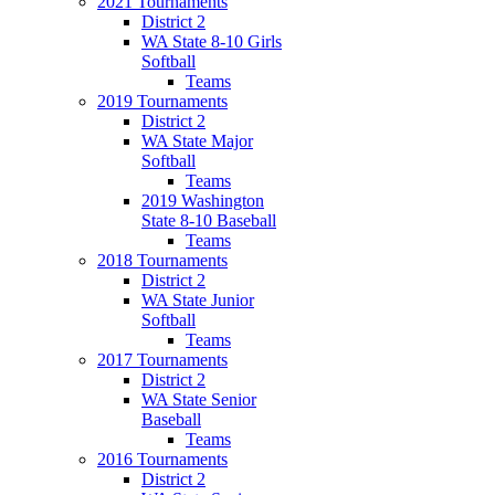
2021 Tournaments
District 2
WA State 8-10 Girls
Softball
Teams
2019 Tournaments
District 2
WA State Major
Softball
Teams
2019 Washington
State 8-10 Baseball
Teams
2018 Tournaments
District 2
WA State Junior
Softball
Teams
2017 Tournaments
District 2
WA State Senior
Baseball
Teams
2016 Tournaments
District 2