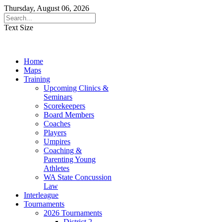
Thursday, August 06, 2026
Text Size
Home
Maps
Training
Upcoming Clinics &
Seminars
Scorekeepers
Board Members
Coaches
Players
Umpires
Coaching &
Parenting Young
Athletes
WA State Concussion
Law
Interleague
Tournaments
2026 Tournaments
District 2