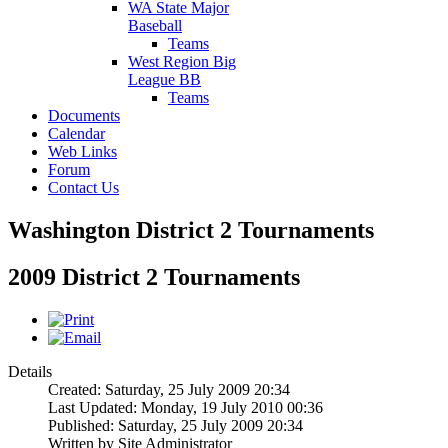
WA State Major
Baseball
Teams
West Region Big
League BB
Teams
Documents
Calendar
Web Links
Forum
Contact Us
Washington District 2 Tournaments
2009 District 2 Tournaments
Details
Created: Saturday, 25 July 2009 20:34
Last Updated: Monday, 19 July 2010 00:36
Published: Saturday, 25 July 2009 20:34
Written by Site Administrator