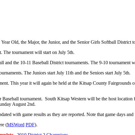
Year Old, the Major, the Junior, and the Senior Girls Softball District 
. The tournament will start on July 5th.
 and the 10-11 Baseball District tournaments. The 9-10 tournament will
ournaments. The Juniors start July 11th and the Seniors start July 5th.
ent. This year it will again be held at the Kitsap County Fairgrounds 
 Baseball tournament. South Kitsap Western will be the host location f
Sunday August 2nd.
pdated with game results as they are reported. Note that game days and 
re (
MSWord
PDF
).
complete.
2010 District 2 Champions
.