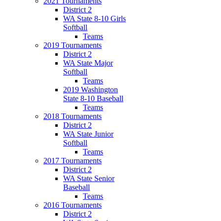
2021 Tournaments
District 2
WA State 8-10 Girls
Softball
Teams
2019 Tournaments
District 2
WA State Major
Softball
Teams
2019 Washington
State 8-10 Baseball
Teams
2018 Tournaments
District 2
WA State Junior
Softball
Teams
2017 Tournaments
District 2
WA State Senior
Baseball
Teams
2016 Tournaments
District 2