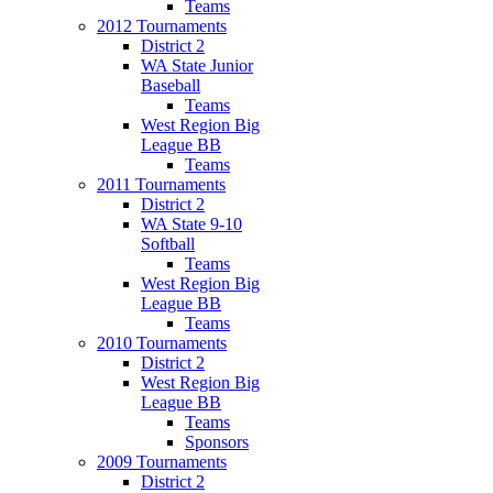
Teams
2012 Tournaments
District 2
WA State Junior
Baseball
Teams
West Region Big
League BB
Teams
2011 Tournaments
District 2
WA State 9-10
Softball
Teams
West Region Big
League BB
Teams
2010 Tournaments
District 2
West Region Big
League BB
Teams
Sponsors
2009 Tournaments
District 2