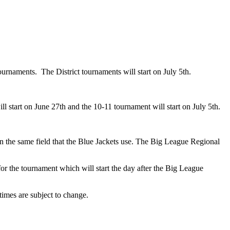
tournaments. The District tournaments will start on July 5th.
 start on June 27th and the 10-11 tournament will start on July 5th.
on the same field that the Blue Jackets use. The Big League Regional
or the tournament which will start the day after the Big League
times are subject to change.