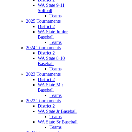
WA State 9-11
Softball
Teams
2025 Tournaments
District 2
WA State Junior
Baseball
Teams
2024 Tournaments
District 2
WA State 8-10
Baseball
Teams
2023 Tournaments
District 2
WA State Mjr
Baseball
Teams
2022 Tournaments
District 2
WA State Jr Baseball
Teams
WA State Sr Baseball
Teams