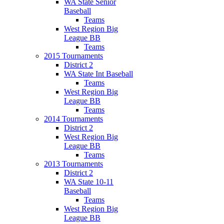
WA State Senior
Baseball
Teams
West Region Big
League BB
Teams
2015 Tournaments
District 2
WA State Int Baseball
Teams
West Region Big
League BB
Teams
2014 Tournaments
District 2
West Region Big
League BB
Teams
2013 Tournaments
District 2
WA State 10-11
Baseball
Teams
West Region Big
League BB