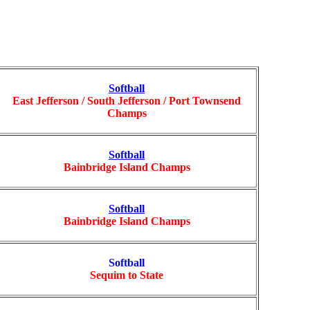
Softball
East Jefferson / South Jefferson / Port Townsend
Champs
Softball
Bainbridge Island Champs
Softball
Bainbridge Island Champs
Softball
Sequim to State