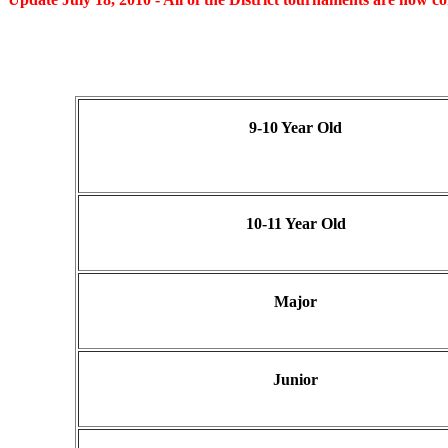
9-10 Year Old
10-11 Year Old
Major
Junior