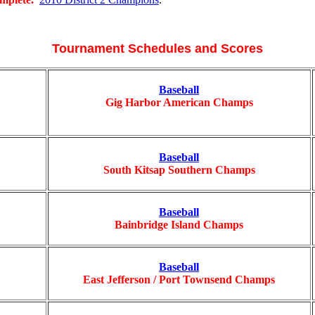
Tournament Schedules and Scores
Baseball
Gig Harbor American Champs
Baseball
South Kitsap Southern Champs
Baseball
Bainbridge Island Champs
Baseball
East Jefferson / Port Townsend Champs