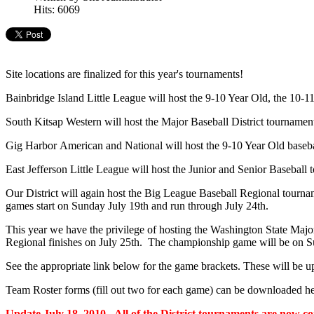
Hits: 6069
Site locations are finalized for this year's tournaments!
Bainbridge Island Little League will host the 9-10 Year Old, the 10-11 
South Kitsap Western will host the Major Baseball District tournament
Gig Harbor American and National will host the 9-10 Year Old baseball
East Jefferson Little League will host the Junior and Senior Baseball t
Our District will again host the Big League Baseball Regional tournam
games start on Sunday July 19th and run through July 24th.
This year we have the privilege of hosting the Washington State Major
Regional finishes on July 25th. The championship game will be on 
See the appropriate link below for the game brackets. These will be u
Team Roster forms (fill out two for each game) can be downloaded he
Update July 18, 2010 - All of the District tournaments are now 