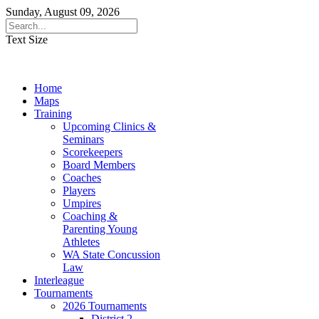
Sunday, August 09, 2026
Text Size
Home
Maps
Training
Upcoming Clinics &
Seminars
Scorekeepers
Board Members
Coaches
Players
Umpires
Coaching &
Parenting Young
Athletes
WA State Concussion
Law
Interleague
Tournaments
2026 Tournaments
District 2