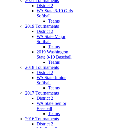
2021 Tournaments
District 2
WA State 8-10 Girls
Softball
Teams
2019 Tournaments
District 2
WA State Major
Softball
Teams
2019 Washington
State 8-10 Baseball
Teams
2018 Tournaments
District 2
WA State Junior
Softball
Teams
2017 Tournaments
District 2
WA State Senior
Baseball
Teams
2016 Tournaments
District 2