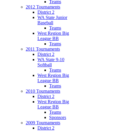
Teams
2012 Tournaments
District 2
WA State Junior
Baseball
Teams
West Region Big
League BB
Teams
2011 Tournaments
District 2
WA State 9-10
Softball
Teams
West Region Big
League BB
Teams
2010 Tournaments
District 2
West Region Big
League BB
Teams
Sponsors
2009 Tournaments
District 2