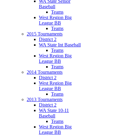
WA State Senior
Baseball
Teams
West Region Big
League BB
Teams
2015 Tournaments
District 2
WA State Int Baseball
Teams
West Region Big
League BB
Teams
2014 Tournaments
District 2
West Region Big
League BB
Teams
2013 Tournaments
District 2
WA State 10-11
Baseball
Teams
West Region Big
League BB