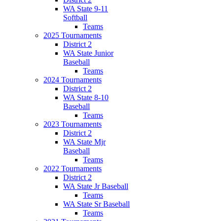
WA State 9-11
Softball
Teams
2025 Tournaments
District 2
WA State Junior
Baseball
Teams
2024 Tournaments
District 2
WA State 8-10
Baseball
Teams
2023 Tournaments
District 2
WA State Mjr
Baseball
Teams
2022 Tournaments
District 2
WA State Jr Baseball
Teams
WA State Sr Baseball
Teams