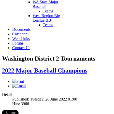
WA State Major
Baseball
Teams
West Region Big
League BB
Teams
Documents
Calendar
Web Links
Forum
Contact Us
Washington District 2 Tournaments
2022 Major Baseball Champions
Details
Published: Tuesday, 28 June 2022 01:00
Hits: 3966