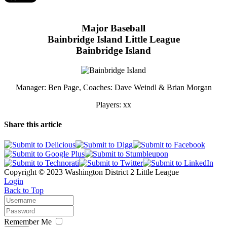
Major Baseball
Bainbridge Island Little League
Bainbridge Island
Manager: Ben Page, Coaches: Dave Weindl & Brian Morgan
Players: xx
Share this article
Copyright © 2023 Washington District 2 Little League
Login
Back to Top
Remember Me