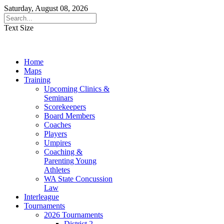
Saturday, August 08, 2026
Text Size
Home
Maps
Training
Upcoming Clinics &
Seminars
Scorekeepers
Board Members
Coaches
Players
Umpires
Coaching &
Parenting Young
Athletes
WA State Concussion
Law
Interleague
Tournaments
2026 Tournaments
District 2