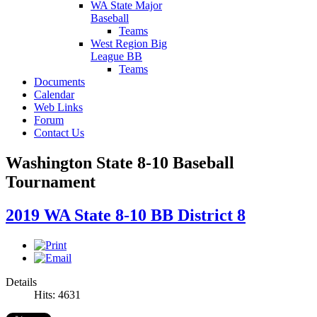
WA State Major
Baseball
Teams
West Region Big
League BB
Teams
Documents
Calendar
Web Links
Forum
Contact Us
Washington State 8-10 Baseball
Tournament
2019 WA State 8-10 BB District 8
Details
Hits: 4631