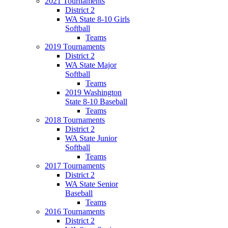
2021 Tournaments
District 2
WA State 8-10 Girls
Softball
Teams
2019 Tournaments
District 2
WA State Major
Softball
Teams
2019 Washington
State 8-10 Baseball
Teams
2018 Tournaments
District 2
WA State Junior
Softball
Teams
2017 Tournaments
District 2
WA State Senior
Baseball
Teams
2016 Tournaments
District 2