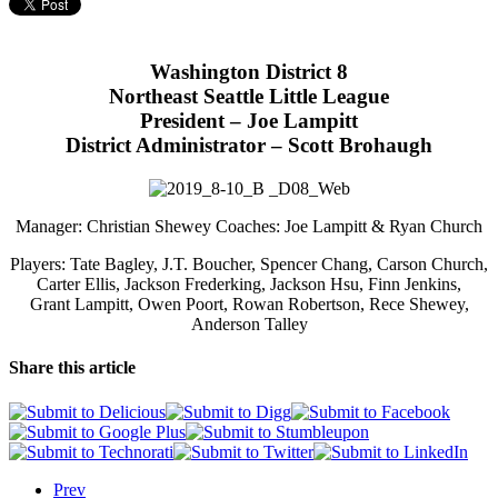
Washington District 8
Northeast Seattle Little League
President – Joe Lampitt
District Administrator – Scott Brohaugh
Manager: Christian Shewey Coaches: Joe Lampitt & Ryan Church
Players: Tate Bagley, J.T. Boucher, Spencer Chang, Carson Church,
Carter Ellis, Jackson Frederking, Jackson Hsu, Finn Jenkins,
Grant Lampitt, Owen Poort, Rowan Robertson, Rece Shewey,
Anderson Talley
Share this article
Prev