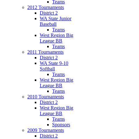
Teams
2012 Tournaments
District 2
WA State Junior
Baseball
Teams
West Region Big
League BB
Teams
2011 Tournaments
District 2
WA State 9-10
Softball
Teams
West Region Big
League BB
Teams
2010 Tournaments
District 2
West Region Big
League BB
Teams
Sponsors
2009 Tournaments
District 2