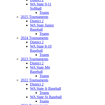
WA State 9-11
Softball
Teams
2025 Tournaments
District 2
WA State Junior
Baseball
Teams
2024 Tournaments
District 2
WA State 8-10
Baseball
Teams
2023 Tournaments
District 2
WA State Mjr
Baseball
Teams
2022 Tournaments
District 2
WA State Jr Baseball
Teams
WA State Sr Baseball
Teams