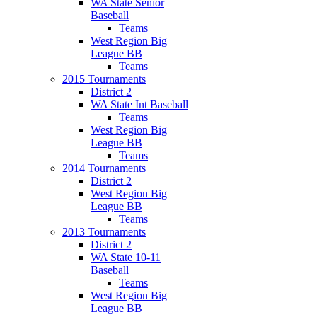
WA State Senior
Baseball
Teams
West Region Big
League BB
Teams
2015 Tournaments
District 2
WA State Int Baseball
Teams
West Region Big
League BB
Teams
2014 Tournaments
District 2
West Region Big
League BB
Teams
2013 Tournaments
District 2
WA State 10-11
Baseball
Teams
West Region Big
League BB