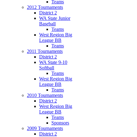
Teams
2012 Tournaments
District 2
WA State Junior
Baseball
Teams
West Region Big
League BB
Teams
2011 Tournaments
District 2
WA State 9-10
Softball
Teams
West Region Big
League BB
Teams
2010 Tournaments
District 2
West Region Big
League BB
Teams
Sponsors
2009 Tournaments
District 2