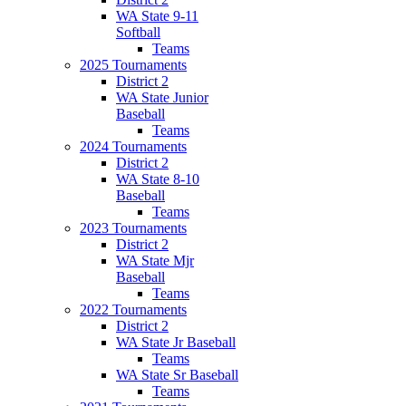
WA State 9-11
Softball
Teams
2025 Tournaments
District 2
WA State Junior
Baseball
Teams
2024 Tournaments
District 2
WA State 8-10
Baseball
Teams
2023 Tournaments
District 2
WA State Mjr
Baseball
Teams
2022 Tournaments
District 2
WA State Jr Baseball
Teams
WA State Sr Baseball
Teams