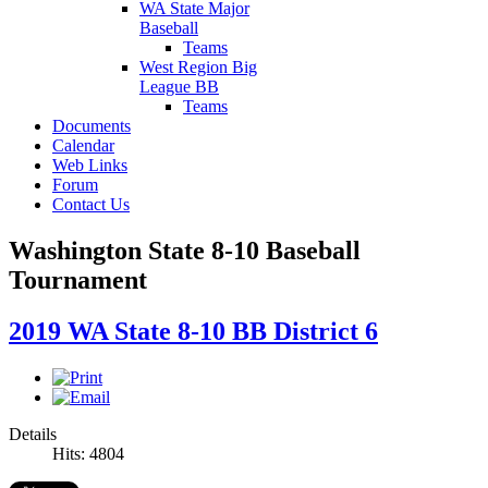
WA State Major
Baseball
Teams
West Region Big
League BB
Teams
Documents
Calendar
Web Links
Forum
Contact Us
Washington State 8-10 Baseball
Tournament
2019 WA State 8-10 BB District 6
Details
Hits: 4804