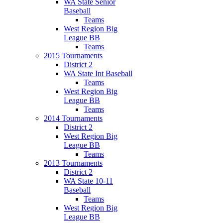
WA State Senior
Baseball
Teams
West Region Big
League BB
Teams
2015 Tournaments
District 2
WA State Int Baseball
Teams
West Region Big
League BB
Teams
2014 Tournaments
District 2
West Region Big
League BB
Teams
2013 Tournaments
District 2
WA State 10-11
Baseball
Teams
West Region Big
League BB