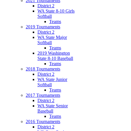
2021 Tournaments
District 2
WA State 8-10 Girls
Softball
Teams
2019 Tournaments
District 2
WA State Major
Softball
Teams
2019 Washington
State 8-10 Baseball
Teams
2018 Tournaments
District 2
WA State Junior
Softball
Teams
2017 Tournaments
District 2
WA State Senior
Baseball
Teams
2016 Tournaments
District 2