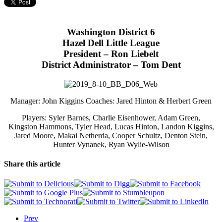
Washington District 6
Hazel Dell Little League
President – Ron Liebelt
District Administrator – Tom Dent
Manager: John Kiggins Coaches: Jared Hinton & Herbert Green
Players: Syler Barnes, Charlie Eisenhower, Adam Green,
Kingston Hammons, Tyler Head, Lucas Hinton, Landon Kiggins,
Jared Moore, Makai Netherda, Cooper Schultz, Denton Stein,
Hunter Vynanek, Ryan Wylie-Wilson
Share this article
Prev