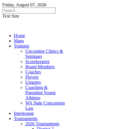
Friday, August 07, 2026
Text Size
Home
Maps
Training
Upcoming Clinics &
Seminars
Scorekeepers
Board Members
Coaches
Players
Umpires
Coaching &
Parenting Young
Athletes
WA State Concussion
Law
Interleague
Tournaments
2026 Tournaments
District 2