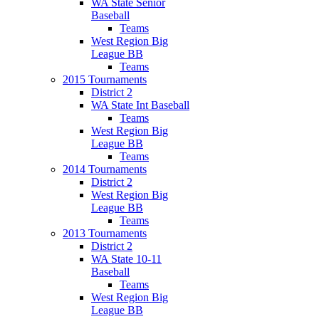
WA State Senior
Baseball
Teams
West Region Big
League BB
Teams
2015 Tournaments
District 2
WA State Int Baseball
Teams
West Region Big
League BB
Teams
2014 Tournaments
District 2
West Region Big
League BB
Teams
2013 Tournaments
District 2
WA State 10-11
Baseball
Teams
West Region Big
League BB