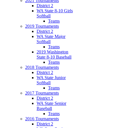
2021 Tournaments
District 2
WA State 8-10 Girls
Softball
Teams
2019 Tournaments
District 2
WA State Major
Softball
Teams
2019 Washington
State 8-10 Baseball
Teams
2018 Tournaments
District 2
WA State Junior
Softball
Teams
2017 Tournaments
District 2
WA State Senior
Baseball
Teams
2016 Tournaments
District 2