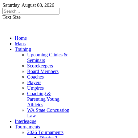
Saturday, August 08, 2026
Text Size
Home
Maps
Training
Upcoming Clinics &
Seminars
Scorekeepers
Board Members
Coaches
Players
Umpires
Coaching &
Parenting Young
Athletes
WA State Concussion
Law
Interleague
Tournaments
2026 Tournaments
District 2