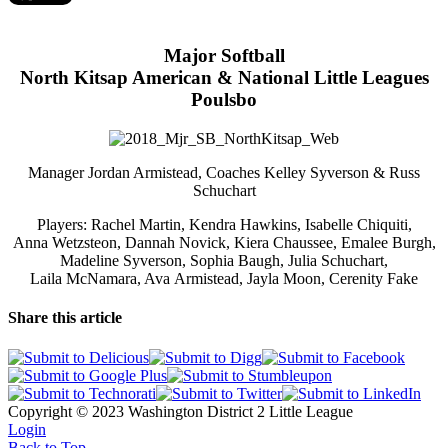
Major Softball
North Kitsap American & National Little Leagues
Poulsbo
Manager Jordan Armistead, Coaches Kelley Syverson & Russ
Schuchart
Players: Rachel Martin, Kendra Hawkins, Isabelle Chiquiti,
Anna Wetzsteon, Dannah Novick, Kiera Chaussee, Emalee Burgh,
Madeline Syverson, Sophia Baugh, Julia Schuchart,
Laila McNamara, Ava Armistead, Jayla Moon, Cerenity Fake
Share this article
Copyright © 2023 Washington District 2 Little League
Login
Back to Top