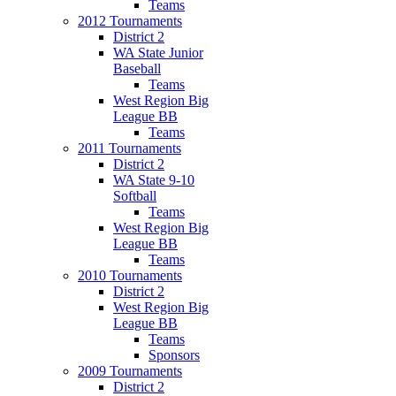
Teams
2012 Tournaments
District 2
WA State Junior
Baseball
Teams
West Region Big
League BB
Teams
2011 Tournaments
District 2
WA State 9-10
Softball
Teams
West Region Big
League BB
Teams
2010 Tournaments
District 2
West Region Big
League BB
Teams
Sponsors
2009 Tournaments
District 2