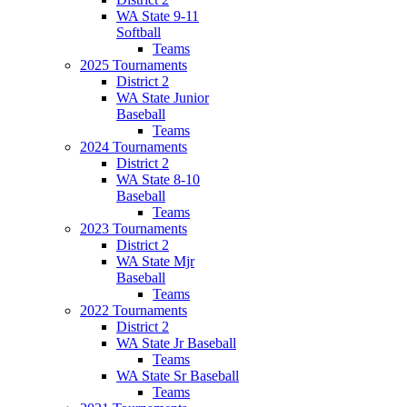
WA State 9-11
Softball
Teams
2025 Tournaments
District 2
WA State Junior
Baseball
Teams
2024 Tournaments
District 2
WA State 8-10
Baseball
Teams
2023 Tournaments
District 2
WA State Mjr
Baseball
Teams
2022 Tournaments
District 2
WA State Jr Baseball
Teams
WA State Sr Baseball
Teams