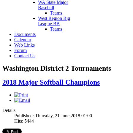
WA State Major
Baseball
Teams
West Region Big
League BB
Teams
Documents
Calendar
Web Links
Forum
Contact Us
Washington District 2 Tournaments
2018 Major Softball Champions
Details
Published: Thursday, 21 June 2018 01:00
Hits: 5444