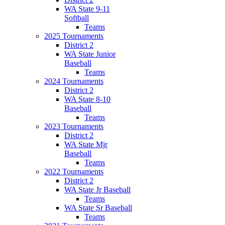
WA State 9-11
Softball
Teams
2025 Tournaments
District 2
WA State Junior
Baseball
Teams
2024 Tournaments
District 2
WA State 8-10
Baseball
Teams
2023 Tournaments
District 2
WA State Mjr
Baseball
Teams
2022 Tournaments
District 2
WA State Jr Baseball
Teams
WA State Sr Baseball
Teams