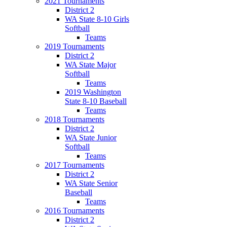
2021 Tournaments
District 2
WA State 8-10 Girls
Softball
Teams
2019 Tournaments
District 2
WA State Major
Softball
Teams
2019 Washington
State 8-10 Baseball
Teams
2018 Tournaments
District 2
WA State Junior
Softball
Teams
2017 Tournaments
District 2
WA State Senior
Baseball
Teams
2016 Tournaments
District 2