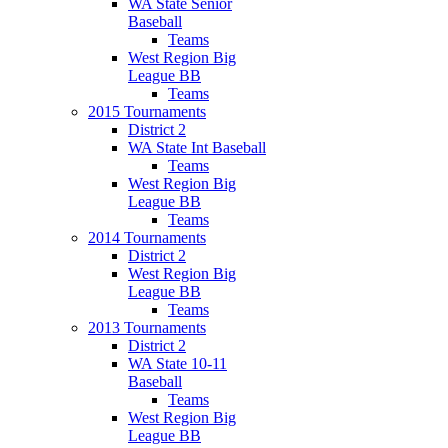
WA State Senior
Baseball
Teams
West Region Big
League BB
Teams
2015 Tournaments
District 2
WA State Int Baseball
Teams
West Region Big
League BB
Teams
2014 Tournaments
District 2
West Region Big
League BB
Teams
2013 Tournaments
District 2
WA State 10-11
Baseball
Teams
West Region Big
League BB