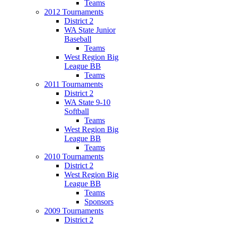
Teams
2012 Tournaments
District 2
WA State Junior
Baseball
Teams
West Region Big
League BB
Teams
2011 Tournaments
District 2
WA State 9-10
Softball
Teams
West Region Big
League BB
Teams
2010 Tournaments
District 2
West Region Big
League BB
Teams
Sponsors
2009 Tournaments
District 2