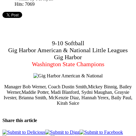
Hits: 7069
9-10 Softball
Gig Harbor American & National Little Leagues
Gig Harbor
Washington State Champions
Manager Bob Werner, Coach Dustin Smith,Mickey Binnig, Bailey
Werner,Maddie Potter, Madi Blanford, Sydni Maughan, Graysie
Ivester, Brianna Smith, McKenzie Diaz, Hannah Yerex, Baily Paul,
Kirah Saice
Share this article