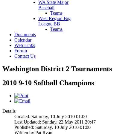
WA State Major
Baseball
Teams
West Region Big
League BB
Teams
Documents
Calendar
Web Links
Forum
Contact Us
Washington District 2 Tournaments
2010 9-10 Softball Champions
Details
Created: Saturday, 10 July 2010 01:00
Last Updated: Sunday, 22 May 2011 20:47
Published: Saturday, 10 July 2010 01:00
Written by
Pat Ryan