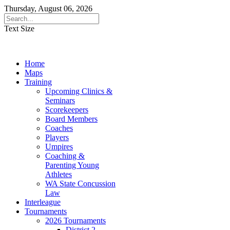
Thursday, August 06, 2026
Text Size
Home
Maps
Training
Upcoming Clinics &
Seminars
Scorekeepers
Board Members
Coaches
Players
Umpires
Coaching &
Parenting Young
Athletes
WA State Concussion
Law
Interleague
Tournaments
2026 Tournaments
District 2