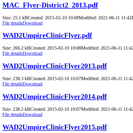
MAC_Flyer-District2_2013.pdf
Size: 25.1 kB
Created: 2015-02-10 10:08
Modified: 2021-06-11 11:42
File details
Download
WAD2UmpireClinicFlyer.pdf
Size: 266.2 kB
Created: 2015-02-10 10:08
Modified: 2021-06-11 11:4
File details
Download
WAD2UmpireClinicFlyer2013.pdf
Size: 238.3 kB
Created: 2015-02-10 10:07
Modified: 2021-06-11 11:4
File details
Download
WAD2UmpireClinicFlyer2014.pdf
Size: 238.2 kB
Created: 2015-02-10 10:07
Modified: 2021-06-11 11:4
File details
Download
WAD2UmpireClinicFlyer2015.pdf