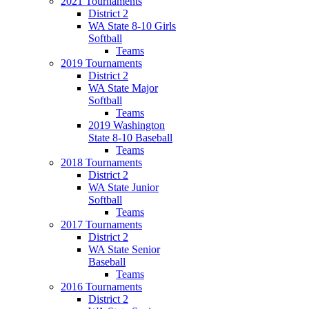
2021 Tournaments
District 2
WA State 8-10 Girls
Softball
Teams
2019 Tournaments
District 2
WA State Major
Softball
Teams
2019 Washington
State 8-10 Baseball
Teams
2018 Tournaments
District 2
WA State Junior
Softball
Teams
2017 Tournaments
District 2
WA State Senior
Baseball
Teams
2016 Tournaments
District 2