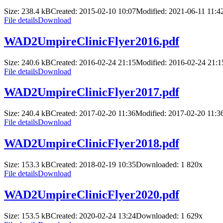
Size: 238.4 kB
Created: 2015-02-10 10:07
Modified: 2021-06-11 11:4
File details
Download
WAD2UmpireClinicFlyer2016.pdf
Size: 240.6 kB
Created: 2016-02-24 21:15
Modified: 2016-02-24 21:1
File details
Download
WAD2UmpireClinicFlyer2017.pdf
Size: 240.4 kB
Created: 2017-02-20 11:36
Modified: 2017-02-20 11:3
File details
Download
WAD2UmpireClinicFlyer2018.pdf
Size: 153.3 kB
Created: 2018-02-19 10:35
Downloaded:
1 820
x
File details
Download
WAD2UmpireClinicFlyer2020.pdf
Size: 153.5 kB
Created: 2020-02-24 13:24
Downloaded:
1 629
x