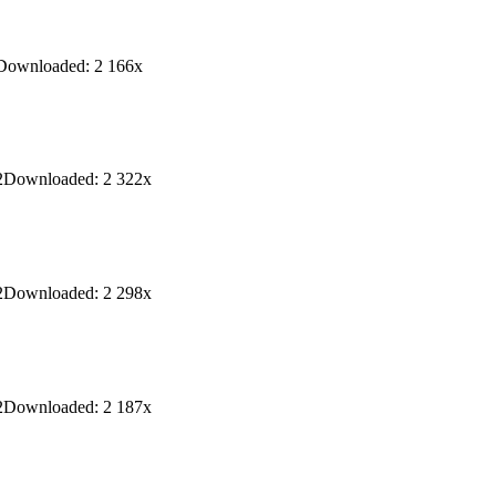
Downloaded:
2 166
x
2
Downloaded:
2 322
x
2
Downloaded:
2 298
x
2
Downloaded:
2 187
x