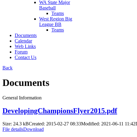
WA State Major
Baseball
Teams
West Region Big
League BB
Teams
Documents
Calendar
Web Links
Forum
Contact Us
Back
Documents
General Information
DevelopingChampionsFlyer2015.pdf
Size: 24.3 kB
Created: 2015-02-27 08:33
Modified: 2021-06-11 11:42
File details
Download