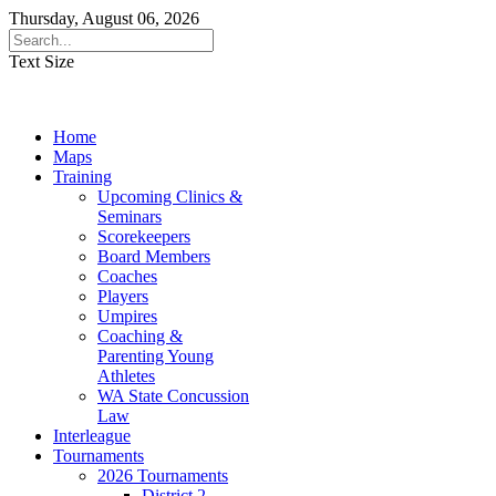
Thursday, August 06, 2026
Text Size
Home
Maps
Training
Upcoming Clinics &
Seminars
Scorekeepers
Board Members
Coaches
Players
Umpires
Coaching &
Parenting Young
Athletes
WA State Concussion
Law
Interleague
Tournaments
2026 Tournaments
District 2