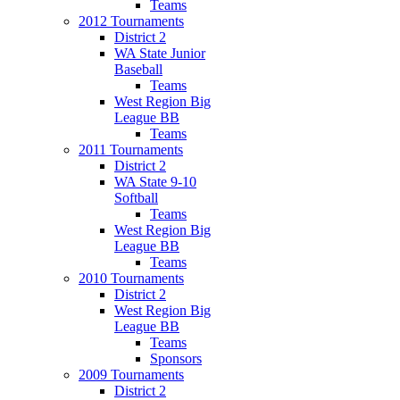
Teams
2012 Tournaments
District 2
WA State Junior
Baseball
Teams
West Region Big
League BB
Teams
2011 Tournaments
District 2
WA State 9-10
Softball
Teams
West Region Big
League BB
Teams
2010 Tournaments
District 2
West Region Big
League BB
Teams
Sponsors
2009 Tournaments
District 2