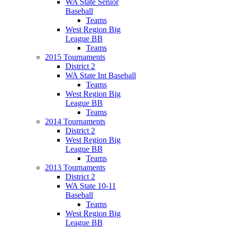
WA State Senior
Baseball
Teams
West Region Big
League BB
Teams
2015 Tournaments
District 2
WA State Int Baseball
Teams
West Region Big
League BB
Teams
2014 Tournaments
District 2
West Region Big
League BB
Teams
2013 Tournaments
District 2
WA State 10-11
Baseball
Teams
West Region Big
League BB