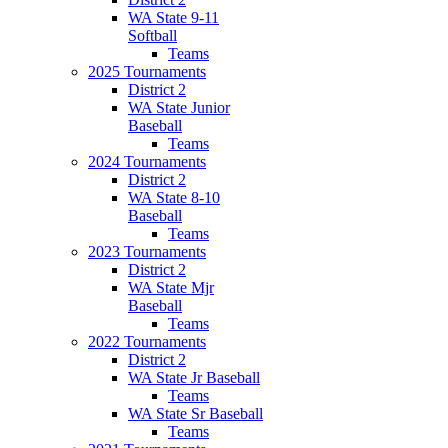
WA State 9-11
Softball
Teams
2025 Tournaments
District 2
WA State Junior
Baseball
Teams
2024 Tournaments
District 2
WA State 8-10
Baseball
Teams
2023 Tournaments
District 2
WA State Mjr
Baseball
Teams
2022 Tournaments
District 2
WA State Jr Baseball
Teams
WA State Sr Baseball
Teams