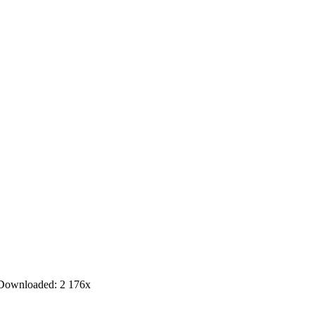
Downloaded:
2 176
x