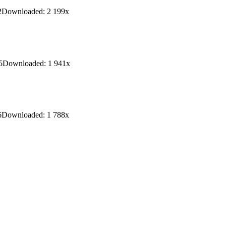
2
Downloaded:
2 199
x
5
Downloaded:
1 941
x
6
Downloaded:
1 788
x